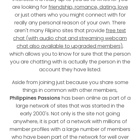
are looking for
friendship, romance, dating, love
or just others who you might connect with for
really any personal reason of your own. There
aren't many Filipino sites that provide
free text
chat (with audio chat and streaming webcam
chat also available to upgraded members)
,
which allows you to know for sure that the person
you are chatting with is actually the person in the
account they have listed.
Aside from joining just because you share some
things in common with other members,
Philippines Passions
has been online as part of a
large network of sites that was started in the
early 2000's. Not only is the site not going
anywhere, it is part of a network with millions of
member profiles with a large number of members
who have been part of the network for well over