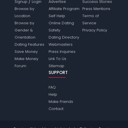
/
Signup
Login
Advertise
Success Stories
Browse by
Affiliate Program
Press Mentions
Location
Self Help
Terms of
Browse by
Online Dating
Service
Gender &
Safety
Privacy Policy
Orientation
Dating Directory
Dating Features
Webmasters
Save Money
Press Inquiries
Make Money
Link To Us
Forum
Sitemap
SUPPORT
FAQ
Help
Make Friends
Contact