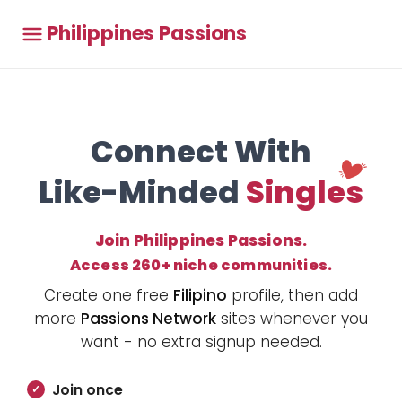
Philippines Passions
Connect With
Like-Minded
Singles
Join Philippines Passions.
Access 260+ niche communities.
Create one free
Filipino
profile, then add
more
Passions Network
sites whenever you
want - no extra signup needed.
Join once