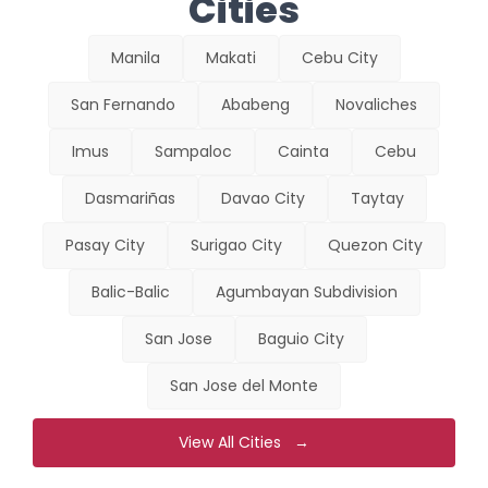
Cities
Manila
Makati
Cebu City
San Fernando
Ababeng
Novaliches
Imus
Sampaloc
Cainta
Cebu
Dasmariñas
Davao City
Taytay
Pasay City
Surigao City
Quezon City
Balic-Balic
Agumbayan Subdivision
San Jose
Baguio City
San Jose del Monte
View All Cities →