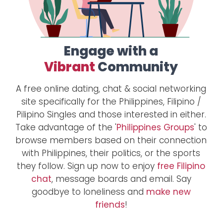
Engage with a
Vibrant
Community
A free online dating, chat & social networking
site specifically for the Philippines, Filipino /
Pilipino Singles and those interested in either.
Take advantage of the '
Philippines Groups
' to
browse members based on their connection
with Philippines, their politics, or the sports
they follow. Sign up now to enjoy
free Filipino
chat
, message boards and email. Say
goodbye to loneliness and
make new
friends
!