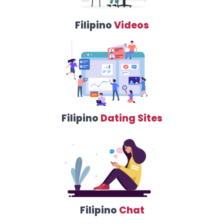
Filipino
Videos
Filipino
Dating Sites
Filipino
Chat