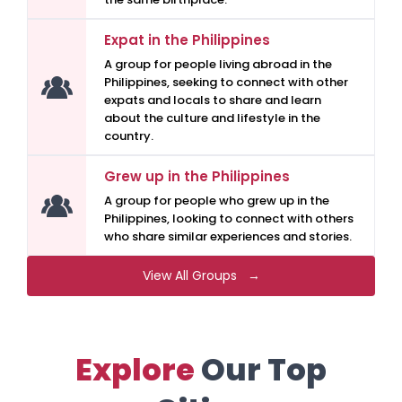
Expat in the Philippines
A group for people living abroad in the
Philippines, seeking to connect with other
expats and locals to share and learn
about the culture and lifestyle in the
country.
Grew up in the Philippines
A group for people who grew up in the
Philippines, looking to connect with others
who share similar experiences and stories.
View All Groups →
Explore
Our Top