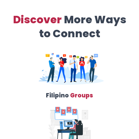
Discover
More Ways
to Connect
Filipino
Groups