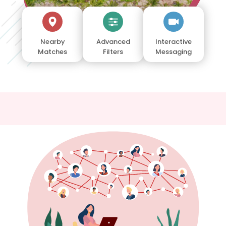
Nearby
Advanced
Interactive
Matches
Filters
Messaging