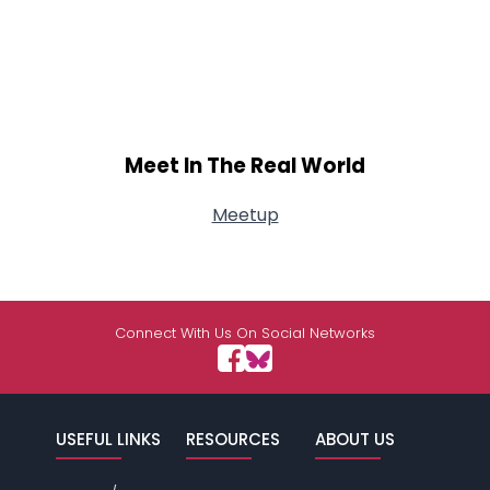
Meet In The Real World
Meetup
Connect With Us On Social Networks
USEFUL LINKS
RESOURCES
ABOUT US