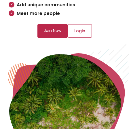
Add unique communities
Meet more people
Join Now
Login