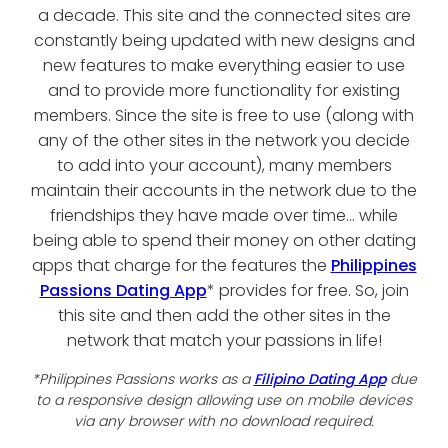
a decade. This site and the connected sites are
constantly being updated with new designs and
new features to make everything easier to use
and to provide more functionality for existing
members. Since the site is free to use (along with
any of the other sites in the network you decide
to add into your account), many members
maintain their accounts in the network due to the
friendships they have made over time... while
being able to spend their money on other dating
apps that charge for the features the
Philippines
Passions Dating App
* provides for free. So, join
this site and then add the other sites in the
network that match your passions in life!
*Philippines Passions works as a
Filipino Dating App
due
to a responsive design allowing use on mobile devices
via any browser with no download required.