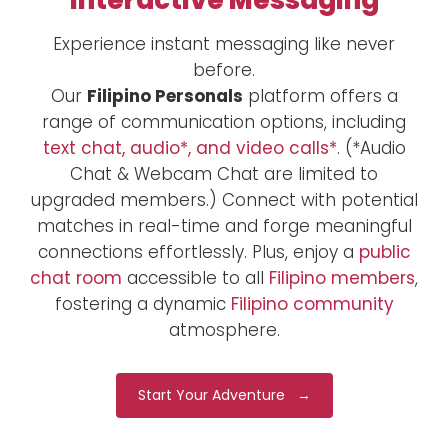
Interactive Messaging
Experience instant messaging like never
before.
Our
Filipino Personals
platform offers a
range of communication options, including
text chat, audio*, and video calls*
. (*Audio
Chat & Webcam Chat are limited to
upgraded members.) Connect with potential
matches in real-time and forge meaningful
connections effortlessly. Plus, enjoy a
public
chat room
accessible to all
Filipino members
,
fostering a dynamic
Filipino community
atmosphere.
Start Your Adventure →