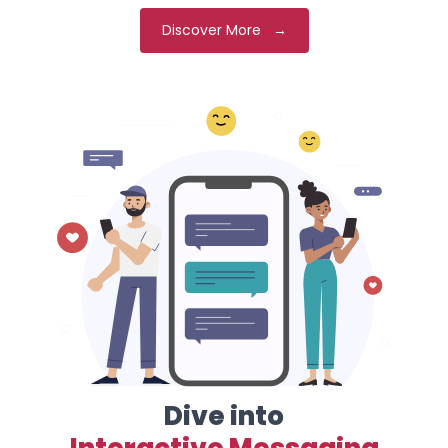
Discover More →
Dive into