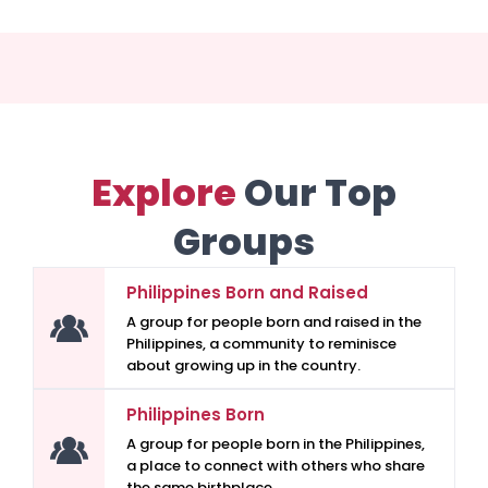
Explore
Our Top
Groups
Philippines Born and Raised
A group for people born and raised in the
Philippines, a community to reminisce
about growing up in the country.
Philippines Born
A group for people born in the Philippines,
a place to connect with others who share
the same birthplace.