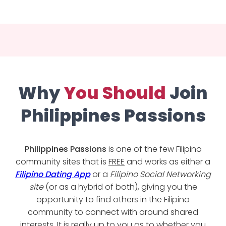
Why
You Should
Join
Philippines Passions
Philippines Passions
is one of the few Filipino
community sites that is
FREE
and works as either a
Filipino Dating App
or a
Filipino Social Networking
site
(or as a hybrid of both), giving you the
opportunity to find others in the Filipino
community to connect with around shared
interests. It is really up to you as to whether you