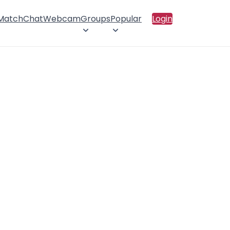
 Match
Chat
Webcam
Groups
Popular
Login