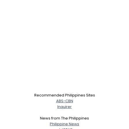
×
Recommended Philippines Sites
ABS-CBN
Inquirer
News from The Philippines
Philippine News