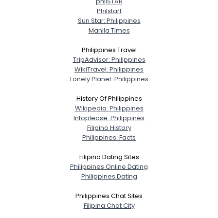
philSTAR
Philstart
Sun Star: Philippines
Username, 00
Manila Times
City, Country
Philippines Travel
About Me
TripAdvisor: Philippines
WikiTravel: Philippines
Gender
--
Lonely Planet: Philippines
Orientation
--
History Of Philippines
Height
--
Wikipedia: Philippines
Weight
--
Infoplease: Philippines
Filipino History
Joined Groups
Philippines: Facts
Filipino Dating Sites
Shared Sites
Philippines Online Dating
Philippines Dating
Philippines Chat Sites
View Full Profile
Filipina Chat City