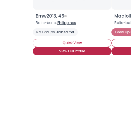
Bmw2013, 46
Madloll
Balic-balic,
Philippines
Balic-bal
No Groups Joined Yet
Grew up i
Quick View
View Full Profile