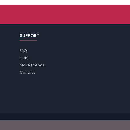
SUPPORT
FAQ
Help
Make Friends
Contact
ease review the
terms
of the site for further information.