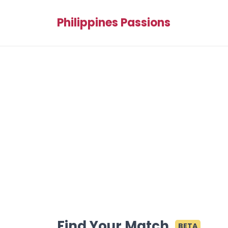
Philippines Passions
Find Your Match
BETA