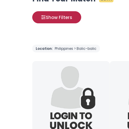
Show Filters
Location:
Philippines > Balic-balic