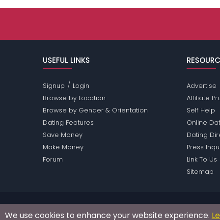
USEFUL LINKS
RESOURC
/
Signup
Login
Advertise
Browse by Location
Affiliate 
Browse by Gender & Orientation
Self Help
Dating Features
Online Dat
Save Money
Dating Di
Make Money
Press Inqu
Forum
Link To Us
Sitemap
Passions Network Inc., which includes Philippines P
We use cookies to enhance your website experience.
L