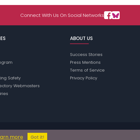
Connect With Us On Social Networks
ES
ABOUT US
Success Stories
Program
Press Mentions
Terms of Service
ing Safety
Privacy Policy
rectory Webmasters
iries
assions does not conduct criminal background checks on any members. Pl
earn more
© 2004 - 2026 Copyright:
PhilippinesPassions.com
Got it!