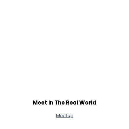
Meet In The Real World
Meetup