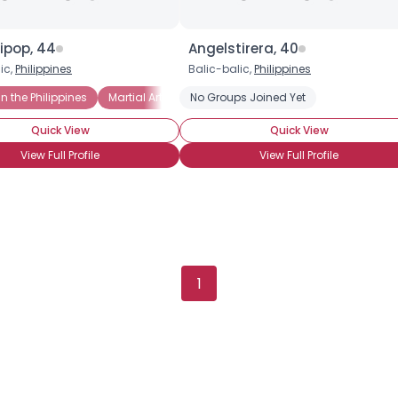
ipop, 44
Angelstirera, 40
ic,
Philippines
Balic-balic,
Philippines
n the Philippines
Martial Arts Fan
No Groups Joined Yet
Mixed Martial Arts Fan
Swimmi
Quick View
Quick View
View Full Profile
View Full Profile
1