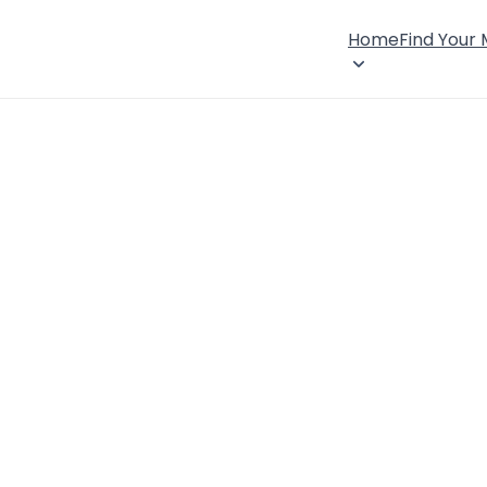
Home
Find Your