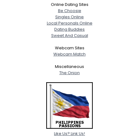
Online Dating Sites
Be Choosie
Singles Online
Local Personals Online
Dating Buddies
Sweet And Casual
Webcam Sites
Webcam Match
Miscellaneous
The Onion
Like Us? Link Us!