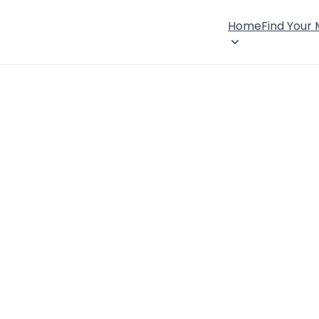
Home
Find Your