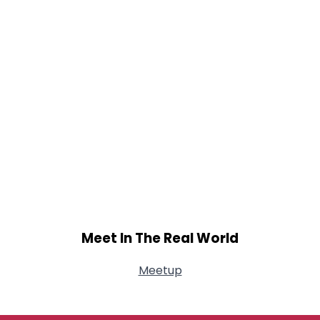
Meet In The Real World
Meetup