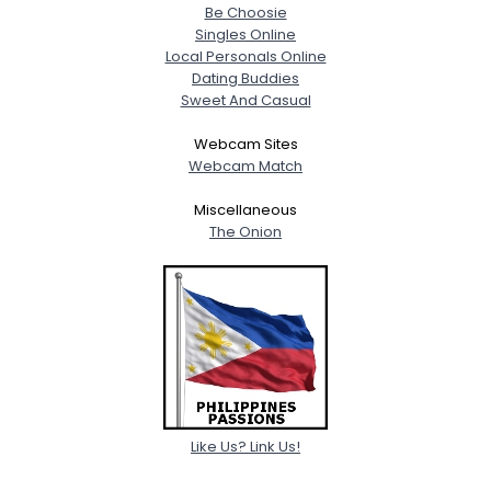
Be Choosie
Singles Online
Local Personals Online
Dating Buddies
Sweet And Casual
Webcam Sites
Webcam Match
Miscellaneous
The Onion
Like Us? Link Us!