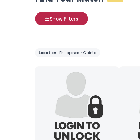
Show Filters
Location:
Philippines > Cainta