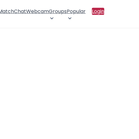
 Match
Chat
Webcam
Groups
Popular
Login