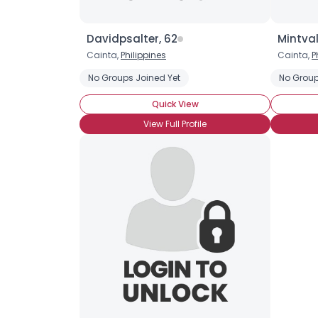
Davidpsalter, 62
Mintval
Cainta,
Philippines
Cainta,
P
No Groups Joined Yet
No Group
Quick View
View Full Profile