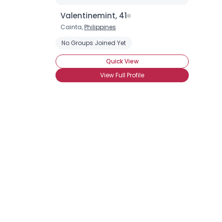
Valentinemint, 41
Cainta,
Philippines
No Groups Joined Yet
Quick View
View Full Profile