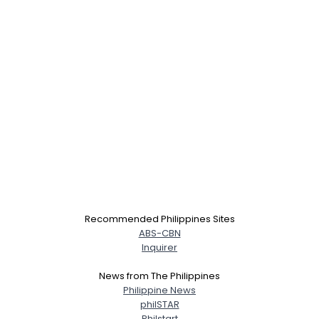
Username, 00
City, Country
Recommended Philippines Sites
About Me
ABS-CBN
Inquirer
Gender
--
News from The Philippines
Orientation
--
Philippine News
Height
--
philSTAR
Weight
--
Philstart