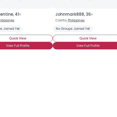
entine, 41
Johnmark888, 36
hilippines
Cainta,
Philippines
s Joined Yet
No Groups Joined Yet
Quick View
Quick View
View Full Profile
View Full Profile