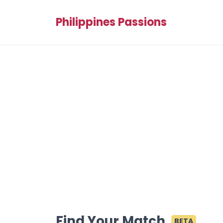
Philippines Passions
Find Your Match
BETA