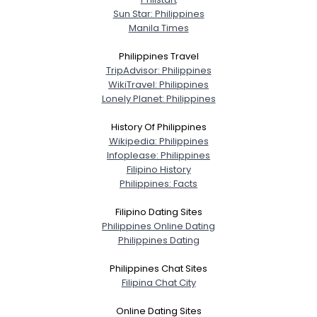
Sun Star: Philippines
Manila Times
Joined Groups
Philippines Travel
Shared Sites
TripAdvisor: Philippines
WikiTravel: Philippines
Lonely Planet: Philippines
View Full Profile
History Of Philippines
Wikipedia: Philippines
Infoplease: Philippines
Filipino History
Philippines: Facts
Filipino Dating Sites
Philippines Online Dating
Philippines Dating
Philippines Chat Sites
Filipina Chat City
Online Dating Sites