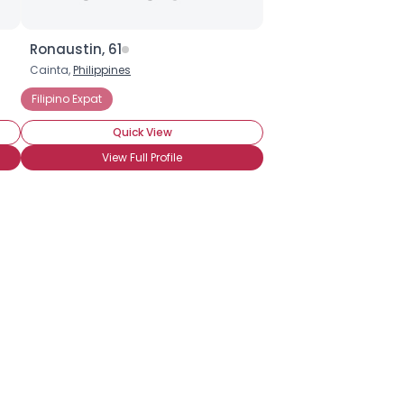
Ronaustin, 61
Cainta,
Philippines
Filipino Expat
Quick View
View Full Profile