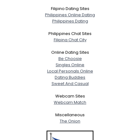
Filipino Dating Sites
Philippines Online Dating
Philippines Dating
Philippines Chat Sites
Filipina Chat City
Online Dating Sites
Be Choosie
Singles Online
Local Personals Online
Dating Buddies
Sweet And Casual
Webcam Sites
Webcam Match
Miscellaneous
The Onion