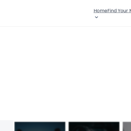
Home
Find Your