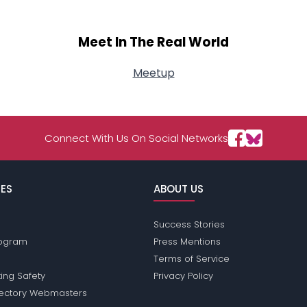
Meet In The Real World
Meetup
Connect With Us On Social Networks
ES
ABOUT US
Success Stories
Program
Press Mentions
Terms of Service
ing Safety
Privacy Policy
rectory Webmasters