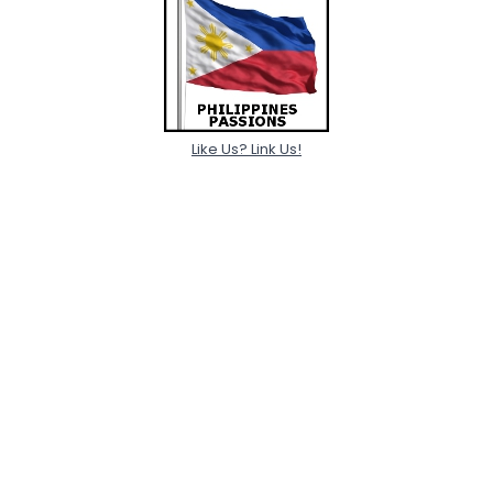
Like Us? Link Us!