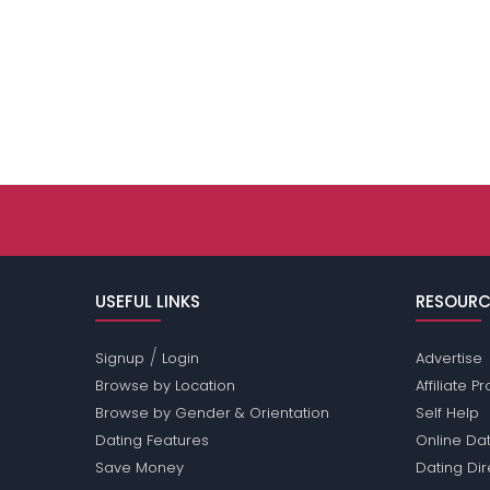
USEFUL LINKS
RESOURC
/
Signup
Login
Advertise
Browse by Location
Affiliate 
Browse by Gender & Orientation
Self Help
Dating Features
Online Dat
Save Money
Dating Di