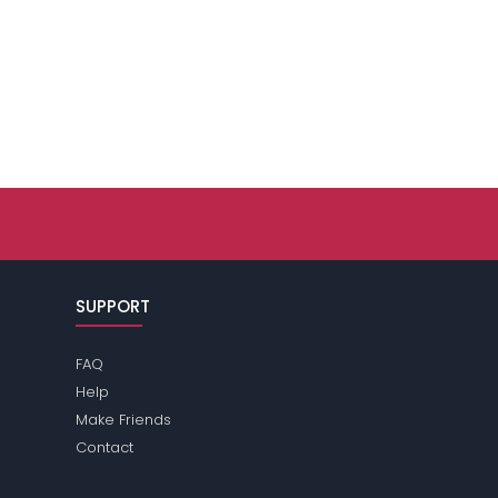
SUPPORT
FAQ
Help
Make Friends
Contact