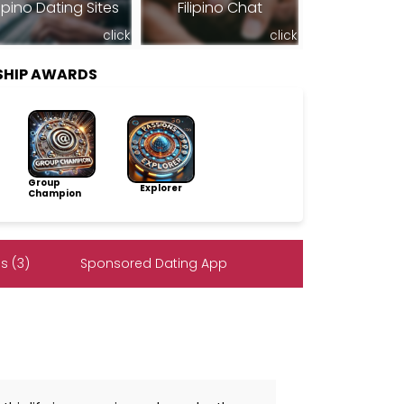
lipino Dating Sites
Filipino Chat
click
click
SHIP AWARDS
Group
Explorer
Champion
s (3)
Sponsored Dating App