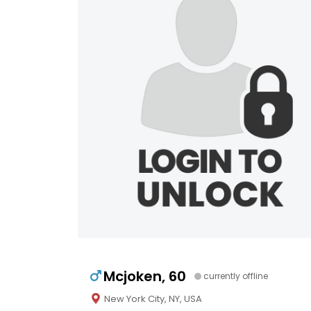
Mcjoken, 60
currently offline
New York City, NY, USA