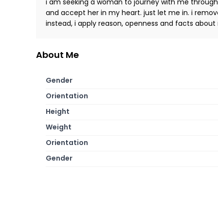
i am seeking a woman to journey with me through th
and accept her in my heart. just let me in. i remove 
instead, i apply reason, openness and facts about 
About Me
Gender
Orientation
Height
Weight
Orientation
Gender