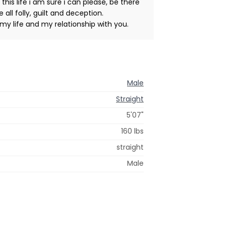
is life i am sure i can please, be there
all folly, guilt and deception.
my life and my relationship with you.
Male
Straight
5'07"
160 lbs
straight
Male