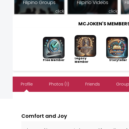
Filipino Groups
Filipino Videos
Fi
click
click
MCJOKEN'S MEMBER
Legacy
Free Member
Storyteller
Member
Profile
Photos (1)
Friends
Group
Comfort and Joy