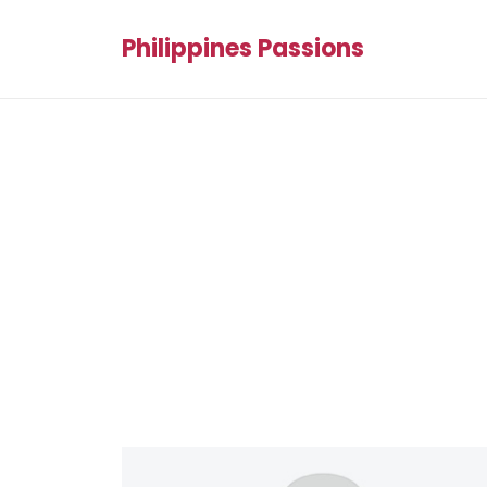
Philippines Passions