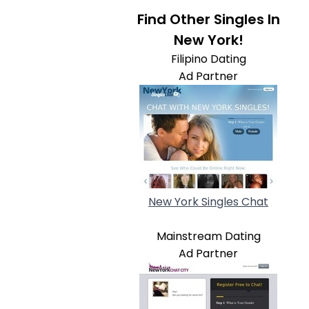
Find Other Singles In
New York!
Filipino Dating
Ad Partner
New York Singles Chat
Mainstream Dating
Ad Partner