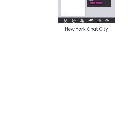
New York Chat City