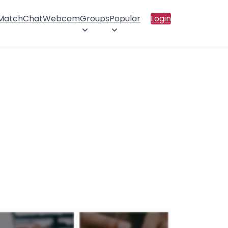
 Match
Chat
Webcam
Groups
Popular
Login