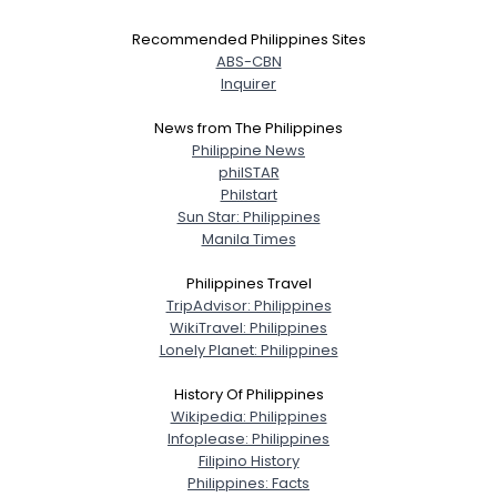
Recommended Philippines Sites
ABS-CBN
Inquirer
News from The Philippines
Philippine News
philSTAR
Philstart
Sun Star: Philippines
Manila Times
Philippines Travel
TripAdvisor: Philippines
WikiTravel: Philippines
Lonely Planet: Philippines
History Of Philippines
Wikipedia: Philippines
Infoplease: Philippines
Filipino History
Philippines: Facts