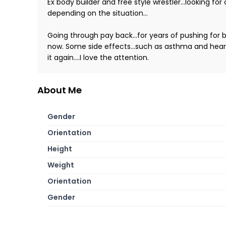
Ex body builder and free style wrestler...looking 
depending on the situation...
Going through pay back...for years of pushing for 
now. Some side effects...such as asthma and heart f
it again....I love the attention.
About Me
Gender
Orientation
Height
Weight
Orientation
Gender