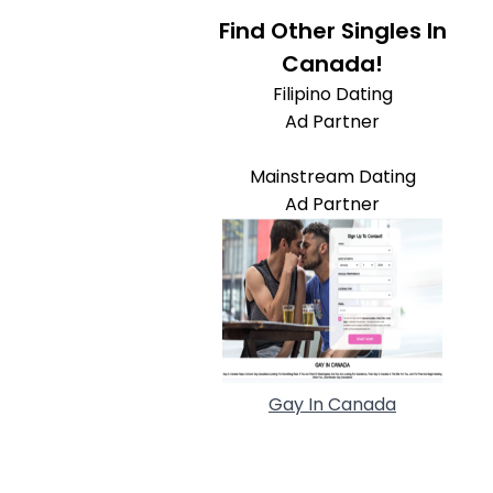
Find Other Singles In
Canada!
Filipino Dating
Ad Partner
Mainstream Dating
Ad Partner
Gay In Canada