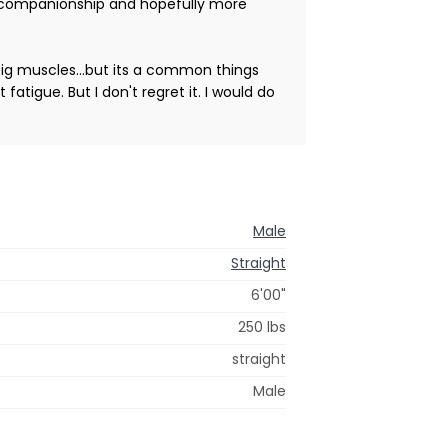
for companionship and hopefully more
big muscles...but its a common things
atigue. But I don't regret it. I would do
Male
Straight
6'00"
250 lbs
straight
Male