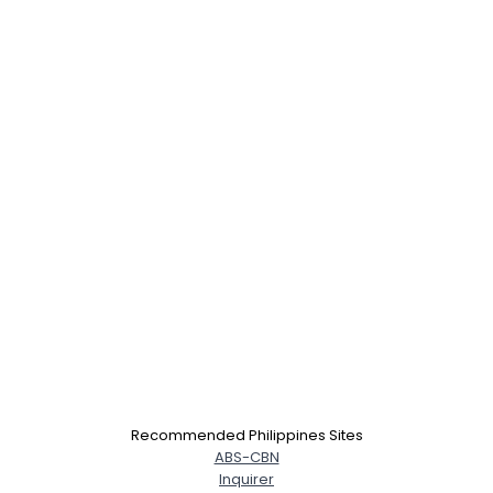
Recommended Philippines Sites
ABS-CBN
Inquirer