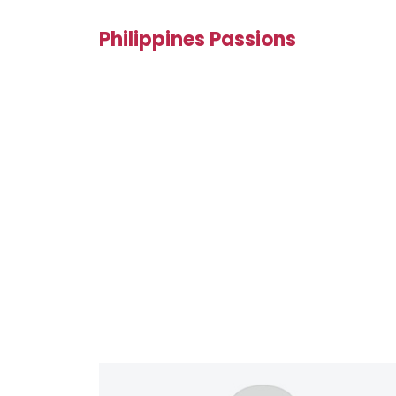
Philippines Passions