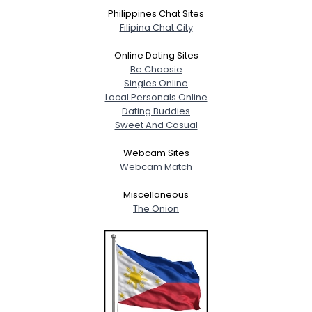
Philippines Chat Sites
Filipina Chat City
Online Dating Sites
Be Choosie
Singles Online
Local Personals Online
Dating Buddies
Sweet And Casual
Webcam Sites
Webcam Match
Miscellaneous
The Onion