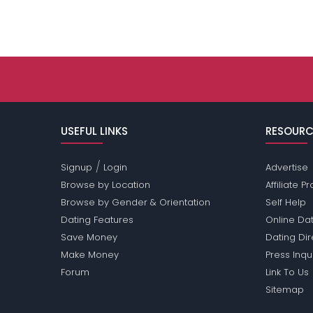
USEFUL LINKS
RESOURC
/
Signup
Login
Advertise
Browse by Location
Affiliate 
Browse by Gender & Orientation
Self Help
Dating Features
Online Dat
Save Money
Dating Di
Make Money
Press Inqu
Forum
Link To Us
Sitemap