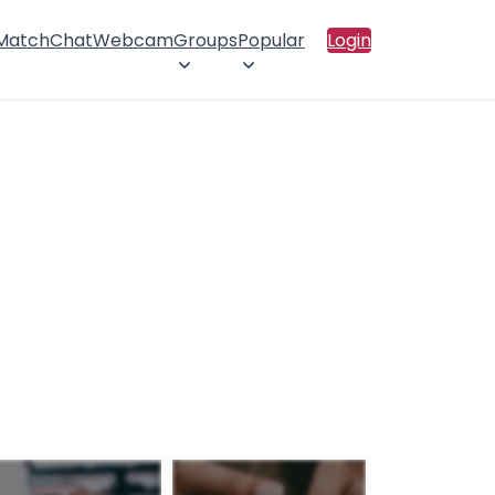
 Match
Chat
Webcam
Groups
Popular
Login