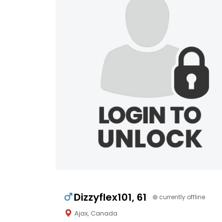
Dizzyflex101, 61
currently offline
Ajax, Canada