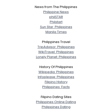
News from The Philippines
Philippine News
philSTAR
Philstart
Sun Star: Philippines
Manila Times
Philippines Travel
TripAdvisor: Philippines
WikiTravel: Philippines
Lonely Planet: Philippines
History Of Philippines
Wikipedia: Philippines
Infoplease: Philippines
Filipino History
Philippines: Facts
Filipino Dating Sites
Philippines Online Dating
Philippines Dating