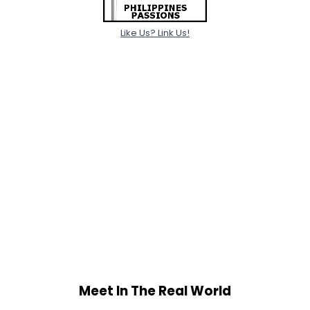
Like Us? Link Us!
Meet In The Real World