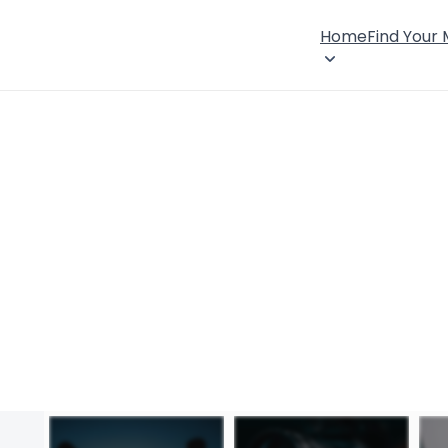
Home
Find Your