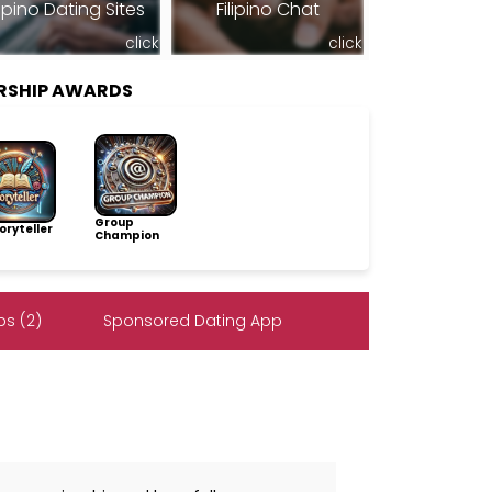
lipino Dating Sites
Filipino Chat
click
click
ERSHIP AWARDS
Group
ryteller
Champion
s (2)
Sponsored Dating App