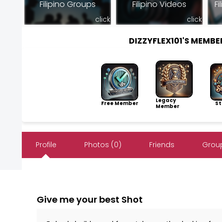
Filipino Groups
Filipino Videos
Fi
click
click
DIZZYFLEX101'S MEMB
Legacy
Free Member
Sto
Member
Profile
Photos (0)
Friends
Group
Give me your best Shot