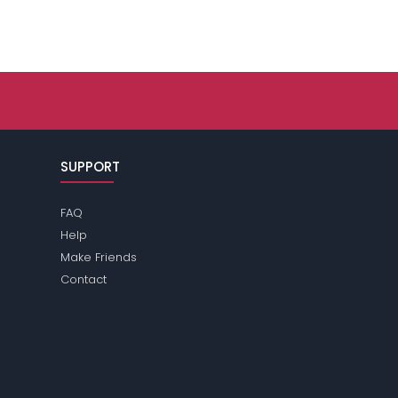
SUPPORT
FAQ
Help
Make Friends
Contact