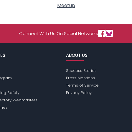
Meetup
Connect With Us On Social Networks
ES
ABOUT US
Success Stories
Program
Press Mentions
Terms of Service
ing Safety
Privacy Policy
rectory Webmasters
iries