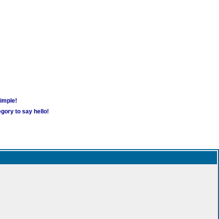
simple!
gory to say hello!