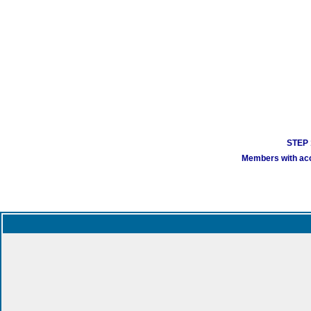
STEP 1
Members with acco