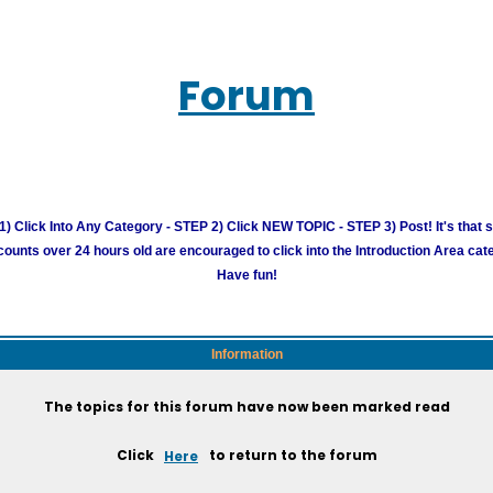
Forum
) Click Into Any Category - STEP 2) Click NEW TOPIC - STEP 3) Post! It's that 
unts over 24 hours old are encouraged to click into the Introduction Area cate
Have fun!
Information
The topics for this forum have now been marked read
Click
Here
to return to the forum