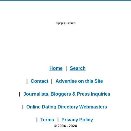
© phpBB Limited
Home
|
Search
|
Contact
|
Advertise on this Site
|
Journalists, Bloggers & Press Inquiries
|
Online Dating Directory Webmasters
|
Terms
|
Privacy Policy
© 2004 - 2024